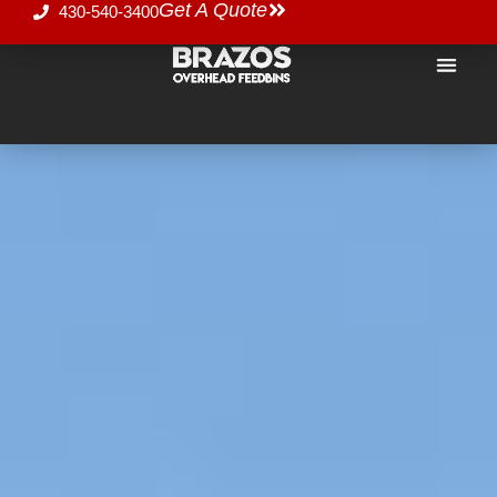
Get A Quote
430-540-3400