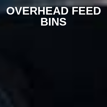
OVERHEAD FEED
BINS