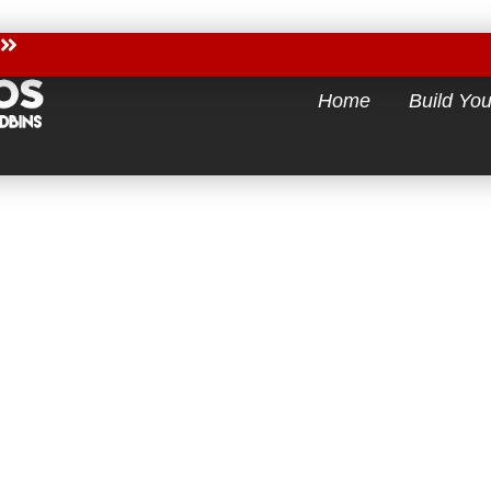
Home
Build Yo