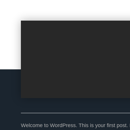
Welcome to WordPress. This is your first post. Ed