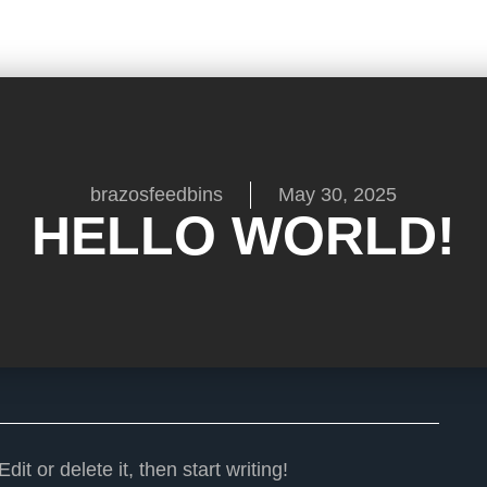
brazosfeedbins
May 30, 2025
HELLO WORLD!
it or delete it, then start writing!