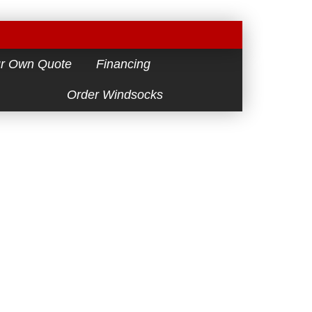
ur Own Quote
Financing
Order Windsocks