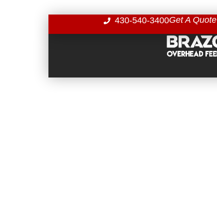
Get A Quote
430-540-3400