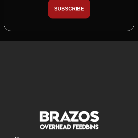
SUBSCRIBE