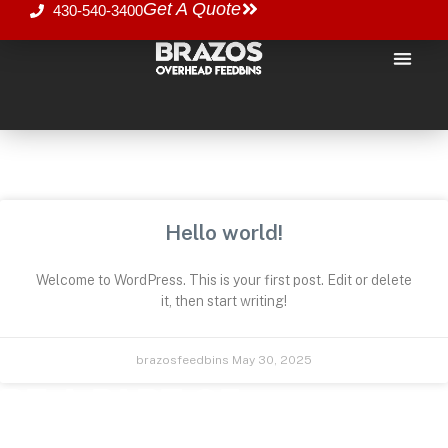
Get A Quote
430-540-3400
SOME IMPORTANT STUFF
UNCATEGORIZED
Hello world!
Welcome to WordPress. This is your first post. Edit or delete
it, then start writing!
brazosfeedbins
May 30, 2025
BE A PART OF
SOMETHING GREAT