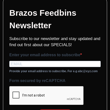
Brazos Feedbins
Newsletter
Subscribe to our newsletter and stay updated and
find out first about our SPECIALS!
Enter your email address to subscribe
Provide your email address to subscribe. For e.g abc@xyz.com
Form secured by reCAPTCHA