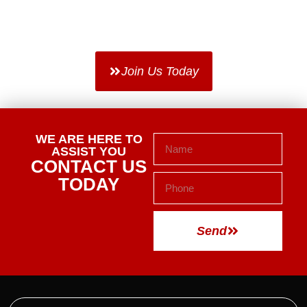
TAKE THE FIRST STEP.
WE WILL DO THE REST.
Join Us Today
WE ARE HERE TO
ASSIST YOU
CONTACT US
TODAY
Send